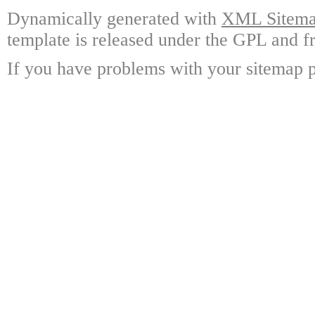
Dynamically generated with
XML Sitemap
template is released under the GPL and fr
If you have problems with your sitemap p