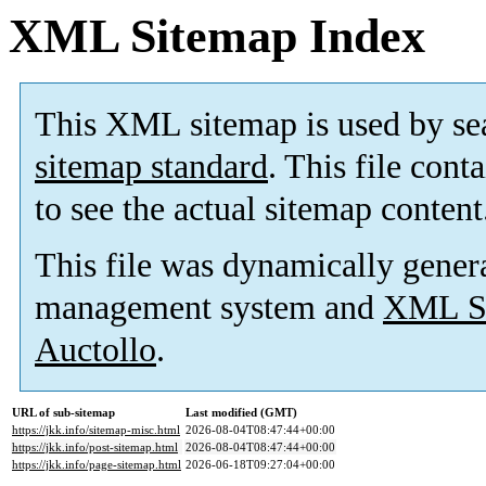
XML Sitemap Index
This XML sitemap is used by se
sitemap standard
. This file cont
to see the actual sitemap content
This file was dynamically gener
management system and
XML Si
Auctollo
.
URL of sub-sitemap
Last modified (GMT)
https://jkk.info/sitemap-misc.html
2026-08-04T08:47:44+00:00
https://jkk.info/post-sitemap.html
2026-08-04T08:47:44+00:00
https://jkk.info/page-sitemap.html
2026-06-18T09:27:04+00:00